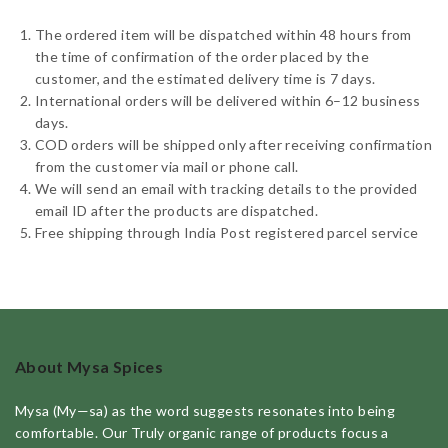
The ordered item will be dispatched within 48 hours from
the time of confirmation of the order placed by the
customer, and the estimated delivery time is 7 days.
International orders will be delivered within 6–12 business
days.
COD orders will be shipped only after receiving confirmation
from the customer via mail or phone call.
We will send an email with tracking details to the provided
email ID after the products are dispatched.
Free shipping through India Post registered parcel service
About Mysa Spices
Mysa (My—sa) as the word suggests resonates into being
comfortable. Our Truly organic range of products focus a