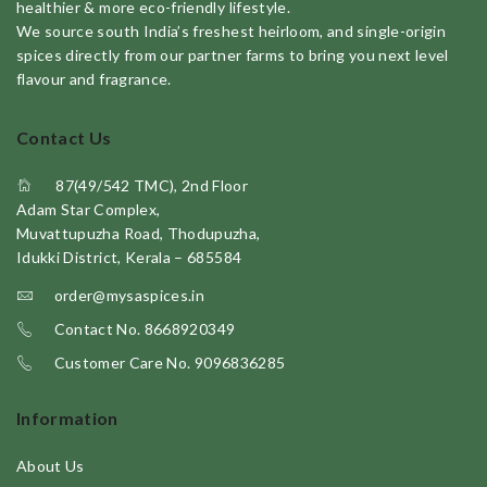
healthier & more eco-friendly lifestyle.
We source south India’s freshest heirloom, and single-origin
spices directly from our partner farms to bring you next level
flavour and fragrance.
Contact Us
87(49/542 TMC), 2nd Floor
Adam Star Complex,
Muvattupuzha Road, Thodupuzha,
Idukki District, Kerala – 685584
order@mysaspices.in
Contact No. 8668920349
Customer Care No. 9096836285
Information
About Us