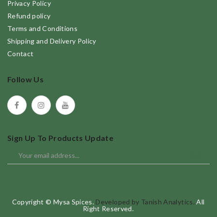
Privacy Policy
Refund policy
Terms and Conditions
Shipping and Delivery Policy
Contact
Follow Us
Sign Up To Products Update
Copyright © Mysa Spices.
Developed by Tanish Analytics.
All
Right Reserved.