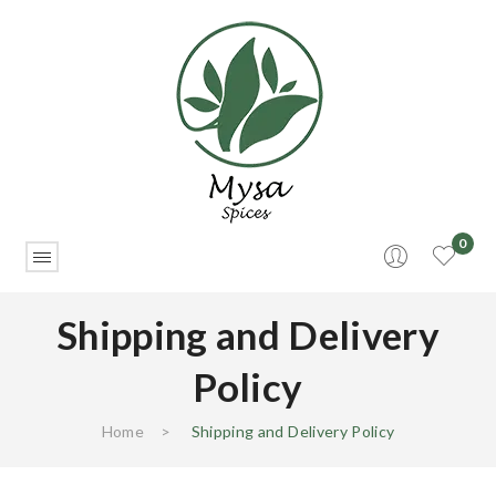
0
Shipping and Delivery
Policy
Home
>
Shipping and Delivery Policy