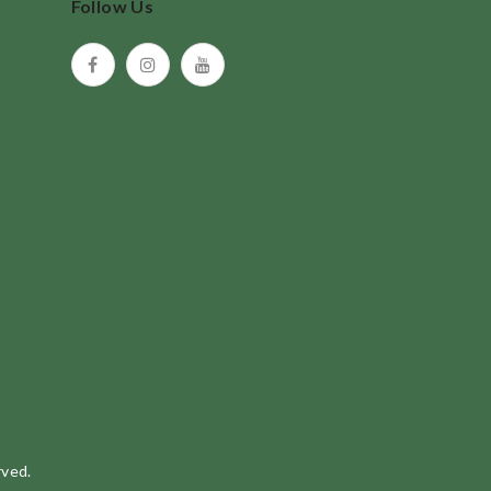
Follow Us
rved.