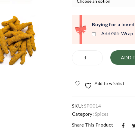
Buying for a loved
Add Gift Wrap
Turmeric
ADD 
Dried
Root
quantity
Add to wishlist
SKU:
SP0014
Category:
Spices
Share This Product