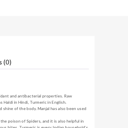
 (0)
idant and antibacterial properties. Raw
 Haldi in Hindi, Turmeric in English.
d shine of the body. Manjal has also been used
he poison of Spiders, and it is also helpful in
nous bites. Turmeric is every Indian household’s