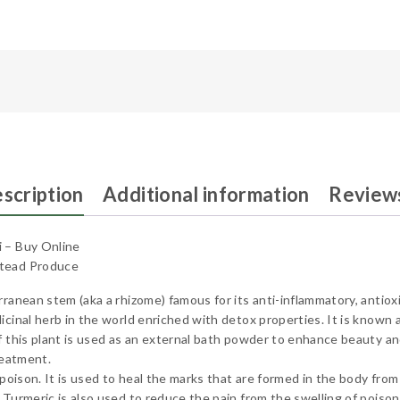
scription
Additional information
Reviews
i – Buy Online
stead Produce
rranean stem (aka a rhizome) famous for its anti-inflammatory, antiox
cinal herb in the world enriched with detox properties. It is known as
f this plant is used as an external bath powder to enhance beauty an
reatment.
poison. It is used to heal the marks that are formed in the body from t
 Turmeric is also used to reduce the pain from the swelling of poiso