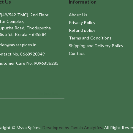
ct Us
Information
7(49/542 TMC), 2nd Floor
About Us
tar Complex,
Privacy Policy
upuzha Road, Thodupuzha,
Refund policy
District, Kerala – 685584
Terms and Conditions
der@mysaspices.in
Shipping and Delivery Policy
Contact
ntact No. 8668920349
stomer Care No. 9096836285
Subscribe
right © Mysa Spices.
Developed by Tanish Analytics.
All Right Rese