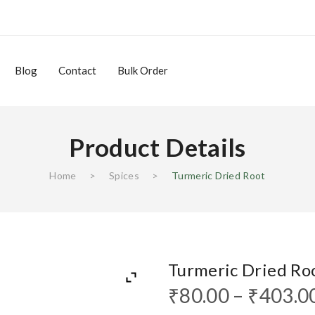
Blog
Contact
Bulk Order
Product Details
Home
>
Spices
>
Turmeric Dried Root
Blog
Contact
Bulk Order
Turmeric Dried Ro
₹
80.00
–
₹
403.0