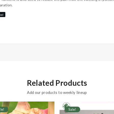
aration.
ost
Related Products
Add our products to weekly lineup
le!
Sale!