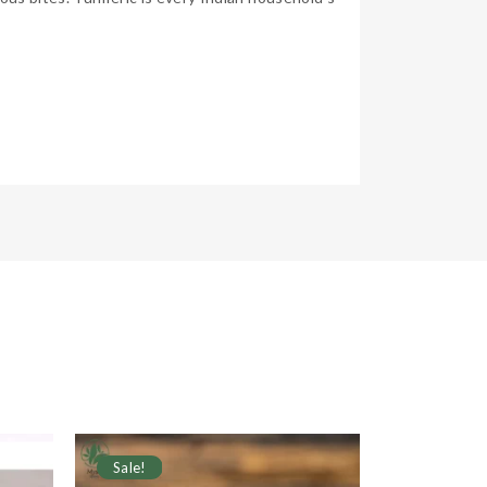
Sale!
Sale!