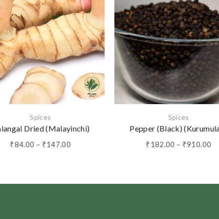
Spices
Spices
langal Dried (Malayinchi)
Pepper (Black) (Kurumul
Price
Pr
₹
84.00
–
₹
147.00
₹
182.00
–
₹
910.00
range:
ra
₹84.00
₹
through
th
₹147.00
₹