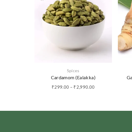
Spices
Cardamom (Ealakka)
Ga
Price
₹
299.00
–
₹
2,990.00
range:
₹299.00
through
₹2,990.00