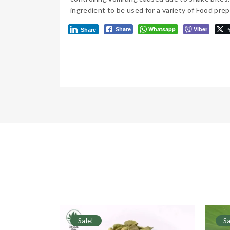
ingredient to be used for a variety of Food prep
Whatsapp
Viber
P
Share
Share
Sale!
Sa