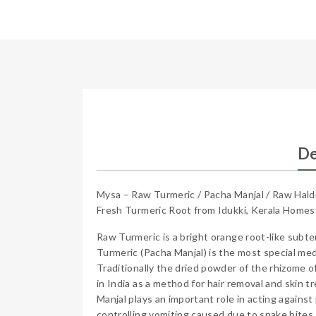
De
Mysa – Raw Turmeric / Pacha Manjal / Raw Hald
Fresh Turmeric Root from Idukki, Kerala Home
Raw Turmeric is a bright orange root-like subte
Turmeric (Pacha Manjal) is the most special medi
Traditionally the dried powder of the rhizome o
in India as a method for hair removal and skin t
Manjal plays an important role in acting against 
controlling vomiting caused due to snake bites.