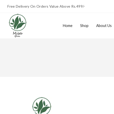
Free Delivery On Orders Value Above Rs.499/-
Home
Shop
About Us
Home
Shop
About Us