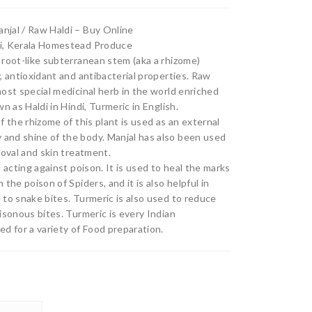
₹80.00
Po
(Jat
njal / Raw Haldi – Buy Online
through
wd
hikk
ki, Kerala Homestead Produce
₹403.00
er
a)
 root-like subterranean stem (aka a rhizome)
, antioxidant and antibacterial properties. Raw
most special medicinal herb in the world enriched
n as Haldi in Hindi, Turmeric in English.
f the rhizome of this plant is used as an external
and shine of the body. Manjal has also been used
moval and skin treatment.
n acting against poison. It is used to heal the marks
the poison of Spiders, and it is also helpful in
 to snake bites. Turmeric is also used to reduce
isonous bites. Turmeric is every Indian
d for a variety of Food preparation.