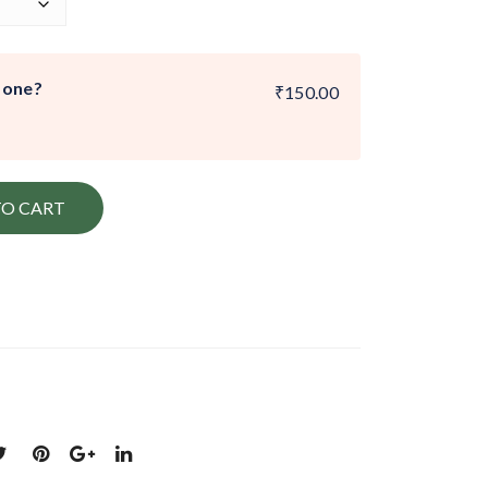
 one?
₹150.00
TO CART