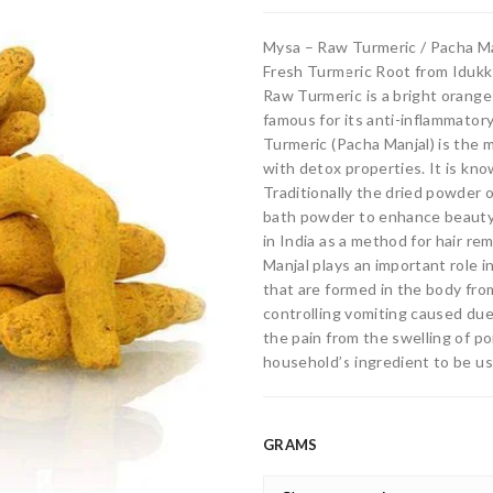
Mysa – Raw Turmeric / Pacha Ma
Fresh Turmeric Root from Iduk
Raw Turmeric is a bright orange
famous for its anti-inflammatory
Turmeric (Pacha Manjal) is the 
with detox properties. It is know
Traditionally the dried powder o
bath powder to enhance beauty 
in India as a method for hair re
Manjal plays an important role i
that are formed in the body from 
controlling vomiting caused due
the pain from the swelling of po
household’s ingredient to be use
GRAMS