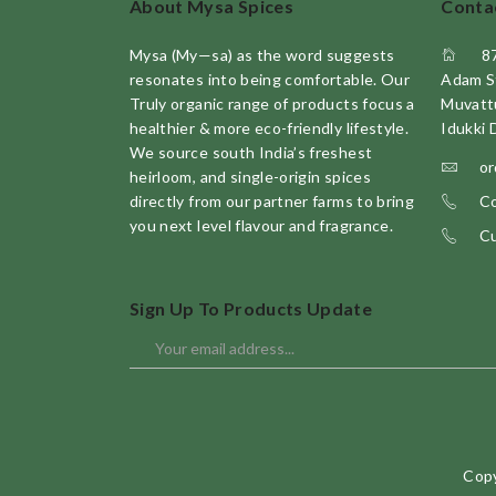
About Mysa Spices
Conta
Mysa (My—sa) as the word suggests
8
resonates into being comfortable. Our
Adam S
Truly organic range of products focus a
Muvatt
healthier & more eco-friendly lifestyle.
Idukki 
We source south India’s freshest
or
heirloom, and single-origin spices
directly from our partner farms to bring
Co
you next level flavour and fragrance.
Cu
Sign Up To Products Update
Copy