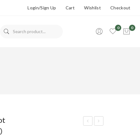
Login/Sign Up
Cart
Wishlist
Checkout
0
0
No products in the cart.
ot
Price
0
epp
utm
range:
er
eg